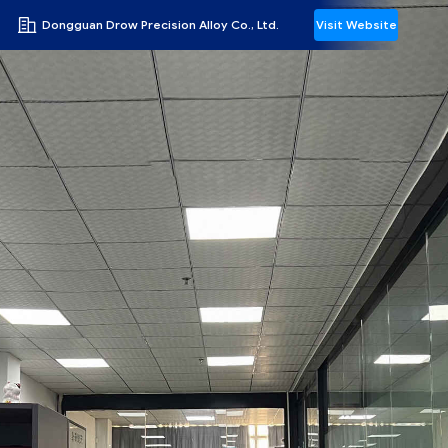
Dongguan Drow Precision Alloy Co., Ltd.
Visit Website